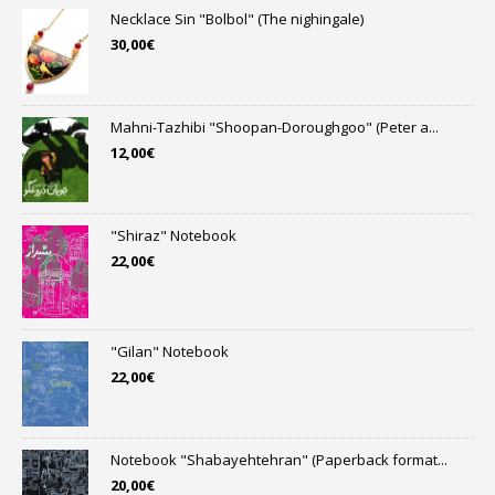
Necklace Sin "Bolbol" (The nighingale)
30,00
€
Mahni-Tazhibi "Shoopan-Doroughgoo" (Peter a...
12,00
€
"Shiraz" Notebook
22,00
€
"Gilan" Notebook
22,00
€
Notebook "Shabayehtehran" (Paperback format...
20,00
€