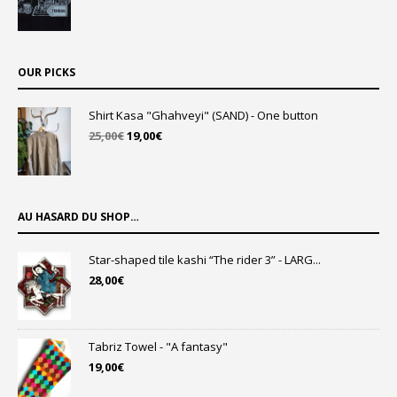
OUR PICKS
Shirt Kasa "Ghahveyi" (SAND) - One button
Original
Current
25,00
€
19,00
€
price
price
was:
is:
25,00€.
19,00€.
AU HASARD DU SHOP…
Star-shaped tile kashi “The rider 3” - LARG...
28,00
€
Tabriz Towel - "A fantasy"
19,00
€