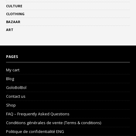
CULTURE
CLOTHING
BAZAAR
ART
PAGES
My cart
Blog
GoloBolBol
Contact us
Shop
FAQ – Frequently Asked Questions
Conditions générales de vente (Terms & conditions)
Politique de confidentialité ENG