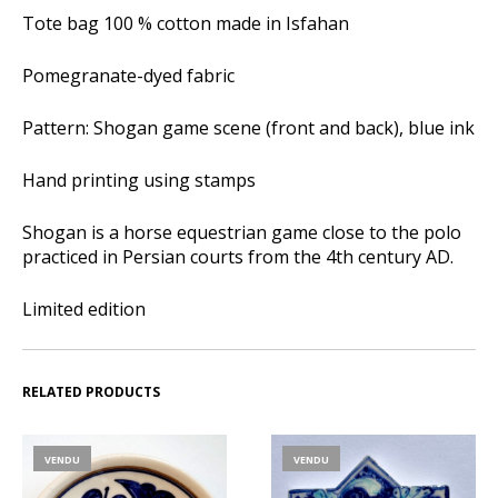
Tote bag 100 % cotton made in Isfahan
Pomegranate-dyed fabric
Pattern: Shogan game scene (front and back), blue ink
Hand printing using stamps
Shogan is a horse equestrian game close to the polo
practiced in Persian courts from the 4th century AD.
Limited edition
RELATED PRODUCTS
VENDU
VENDU