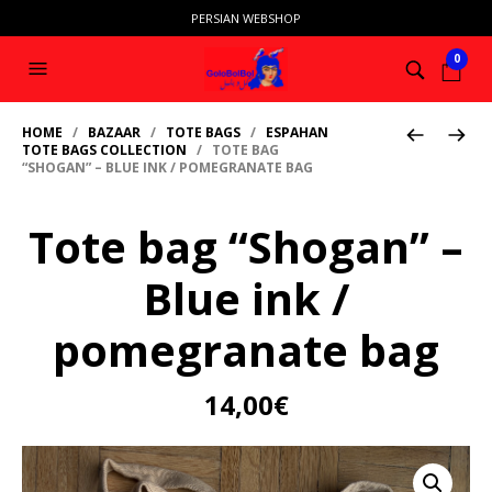
PERSIAN WEBSHOP
0
HOME
/
BAZAAR
/
TOTE BAGS
/
ESPAHAN
TOTE BAGS COLLECTION
/ TOTE BAG
“SHOGAN” – BLUE INK / POMEGRANATE BAG
Tote bag “Shogan” –
Blue ink /
pomegranate bag
14,00
€