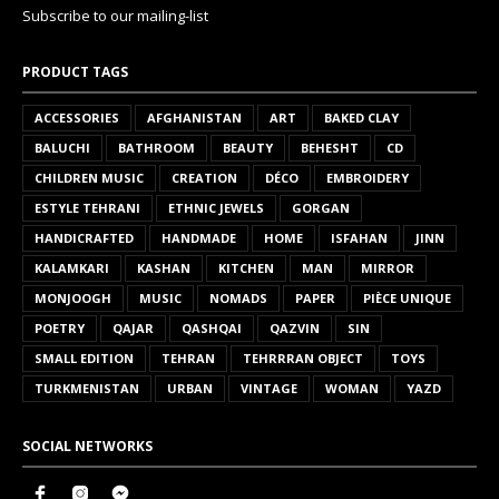
Subscribe to our mailing-list
PRODUCT TAGS
ACCESSORIES
AFGHANISTAN
ART
BAKED CLAY
BALUCHI
BATHROOM
BEAUTY
BEHESHT
CD
CHILDREN MUSIC
CREATION
DÉCO
EMBROIDERY
ESTYLE TEHRANI
ETHNIC JEWELS
GORGAN
HANDICRAFTED
HANDMADE
HOME
ISFAHAN
JINN
KALAMKARI
KASHAN
KITCHEN
MAN
MIRROR
MONJOOGH
MUSIC
NOMADS
PAPER
PIÈCE UNIQUE
POETRY
QAJAR
QASHQAI
QAZVIN
SIN
SMALL EDITION
TEHRAN
TEHRRRAN OBJECT
TOYS
TURKMENISTAN
URBAN
VINTAGE
WOMAN
YAZD
SOCIAL NETWORKS