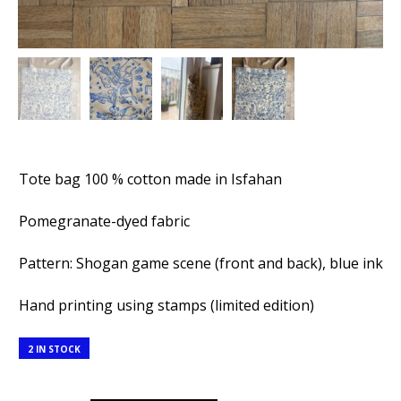
Tote bag 100 % cotton made in Isfahan
Pomegranate-dyed fabric
Pattern: Shogan game scene (front and back), blue ink
Hand printing using stamps (limited edition)
2 IN STOCK