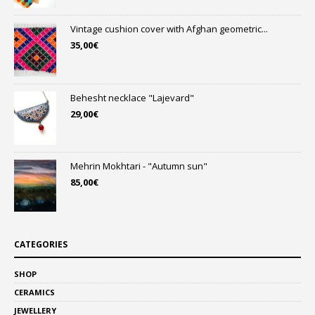
Vintage cushion cover with Afghan geometric...
35,00
€
Behesht necklace "Lajevard"
29,00
€
Mehrin Mokhtari - "Autumn sun"
85,00
€
CATEGORIES
SHOP
CERAMICS
JEWELLERY