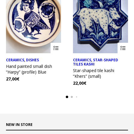
CERAMICS
,
DISHES
CERAMICS
,
STAR-SHAPED
TILES KASHI
Hand painted small dish
Star-shaped tile kashi
“Harpy” (profile) Blue
“Khers” (small)
27,00
€
22,00
€
NEW IN STORE