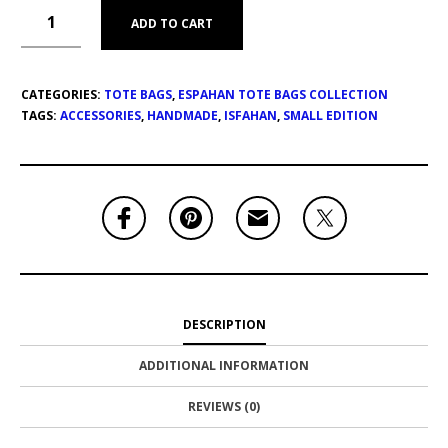
ADD TO CART
CATEGORIES:
TOTE BAGS
,
ESPAHAN TOTE BAGS COLLECTION
TAGS:
ACCESSORIES
,
HANDMADE
,
ISFAHAN
,
SMALL EDITION
DESCRIPTION
ADDITIONAL INFORMATION
REVIEWS (0)