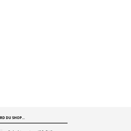
ARD DU SHOP…