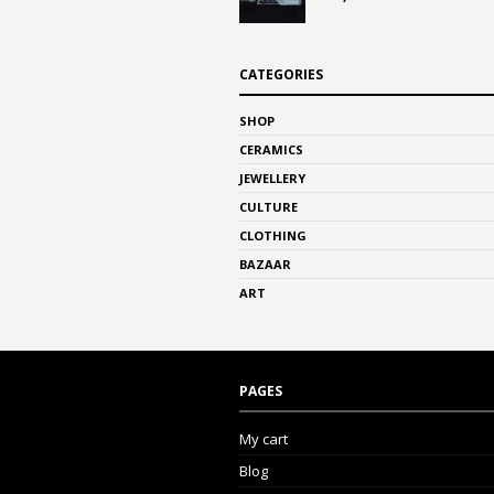
CATEGORIES
SHOP
CERAMICS
JEWELLERY
CULTURE
CLOTHING
BAZAAR
ART
PAGES
My cart
Blog