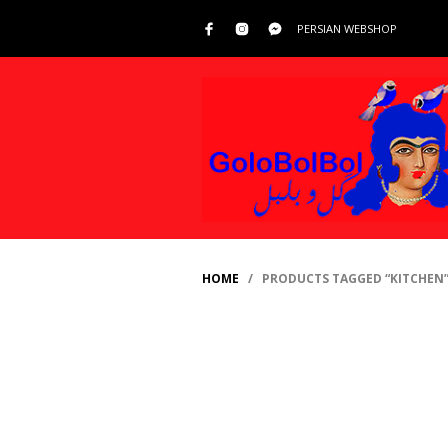
PERSIAN WEBSHOP
HOME
/ PRODUCTS TAGGED “KITCHEN