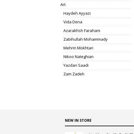
Art
Haydeh Ayyazi
Vida Dena
Azarakhsh Farahani
Zabihullah Mohammady
Mehrin Mokhtari
Nikoo Nateghian
Yazdan Saadi
Zam Zadeh
NEW IN STORE