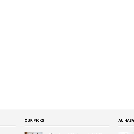
OUR PICKS
AU HAS