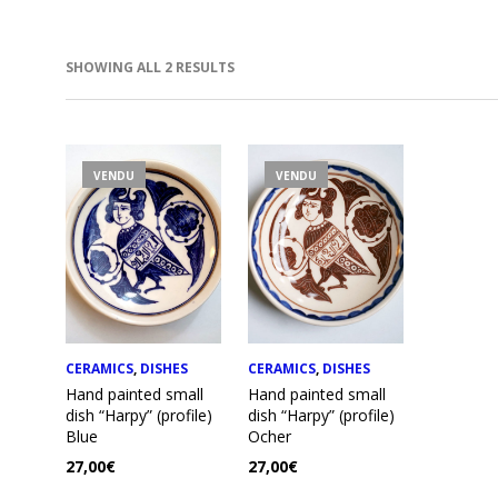
SORTED
SHOWING ALL 2 RESULTS
BY
LATEST
IN
AX
VENDU
VENDU
RICE
RICE
CERAMICS
,
DISHES
CERAMICS
,
DISHES
Hand painted small
Hand painted small
dish “Harpy” (profile)
dish “Harpy” (profile)
Blue
Ocher
27,00
€
27,00
€