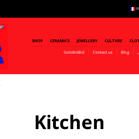
F
SHOP
CERAMICS
JEWELLERY
CULTURE
CLO
GoloBolBol
Contact us
Blog
”
Kitchen