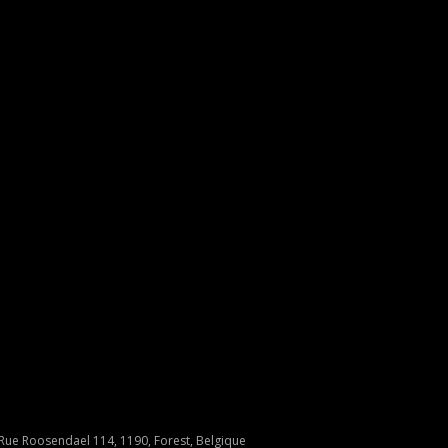
Rue Roosendael 114, 1190, Forest, Belgique