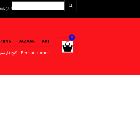
RANÇAIS
0
THING
BAZAAR
ART
کنجِ فارسی – Persian corner