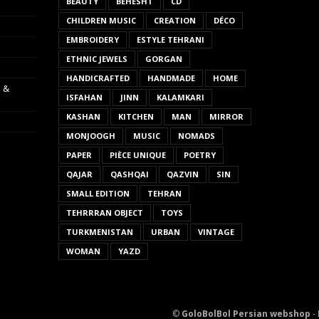
BEAUTY
BEHESHT
CD
CHILDREN MUSIC
CREATION
DÉCO
EMBROIDERY
ESTYLE TEHRANI
ETHNIC JEWELS
GORGAN
HANDICRAFTED
HANDMADE
HOME
s &
ISFAHAN
JINN
KALAMKARI
KASHAN
KITCHEN
MAN
MIRROR
MONJOOGH
MUSIC
NOMADS
PAPER
PIÈCE UNIQUE
POETRY
QAJAR
QASHQAI
QAZVIN
SIN
SMALL EDITION
TEHRAN
TEHRRRAN OBJECT
TOYS
TURKMENISTAN
URBAN
VINTAGE
WOMAN
YAZD
©
GoloBolBol Persian webshop
- 