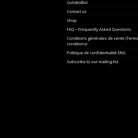
GoloBolBol
Contact us
Shop
FAQ – Frequently Asked Questions
Conditions générales de vente (Term
conditions)
Politique de confidentialité ENG
Subscribe to our mailing-list