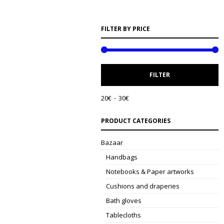
FILTER BY PRICE
M
M
FILTER
P
P
20€
30€
PRODUCT CATEGORIES
Bazaar
Handbags
Notebooks & Paper artworks
Cushions and draperies
Bath gloves
Tablecloths