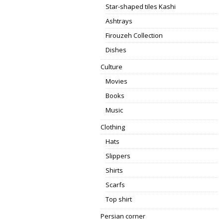
Star-shaped tiles Kashi
Ashtrays
Firouzeh Collection
Dishes
Culture
Movies
Books
Music
Clothing
Hats
Slippers
Shirts
Scarfs
Top shirt
Persian corner