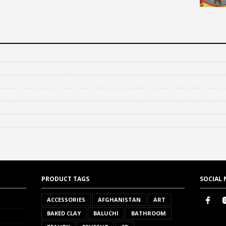
PRODUCT TAGS
SOCIAL
ACCESSORIES
AFGHANISTAN
ART
BAKED CLAY
BALUCHI
BATHROOM