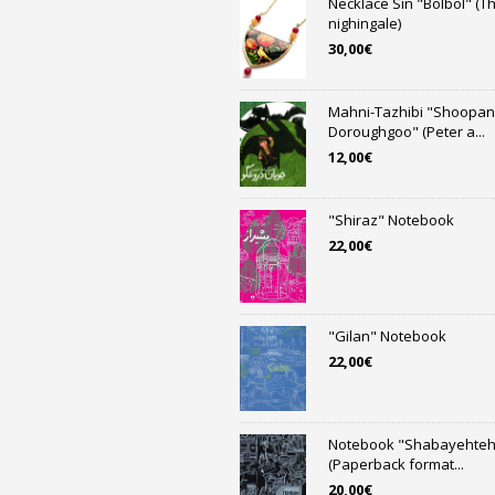
Necklace Sin "Bolbol" (T
nighingale)
30,00
€
Mahni-Tazhibi "Shoopan
Doroughgoo" (Peter a...
12,00
€
"Shiraz" Notebook
22,00
€
"Gilan" Notebook
22,00
€
Notebook "Shabayehteh
(Paperback format...
20,00
€