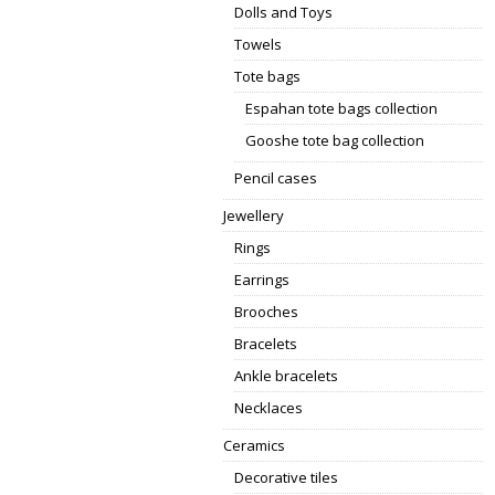
Dolls and Toys
Towels
Tote bags
Espahan tote bags collection
Gooshe tote bag collection
Pencil cases
Jewellery
Rings
Earrings
Brooches
Bracelets
Ankle bracelets
Necklaces
Ceramics
Decorative tiles