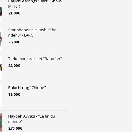
Baluchi earrings “Bârf” (Snow-
Mirror)
21,00
€
Star-shaped tile kashi “The
rider 3” - LARG...
28,00
€
Torkeman bracelet "Banafsh"
22,00
€
Balochi ring "Chique"
18,00
€
Haydeh Ayyazi - "La fin du
monde"
270,00
€