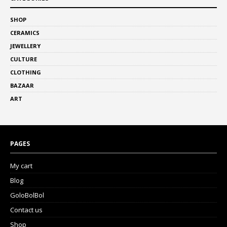
SHOP
CERAMICS
JEWELLERY
CULTURE
CLOTHING
BAZAAR
ART
PAGES
My cart
Blog
GoloBolBol
Contact us
Shop