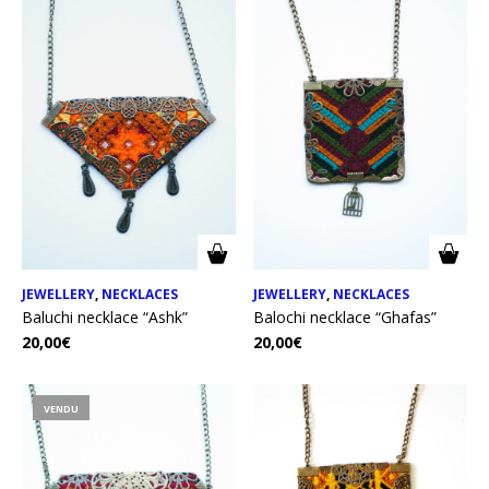
JEWELLERY
,
NECKLACES
JEWELLERY
,
NECKLACES
Baluchi necklace “Ashk”
Balochi necklace “Ghafas”
20,00
€
20,00
€
VENDU