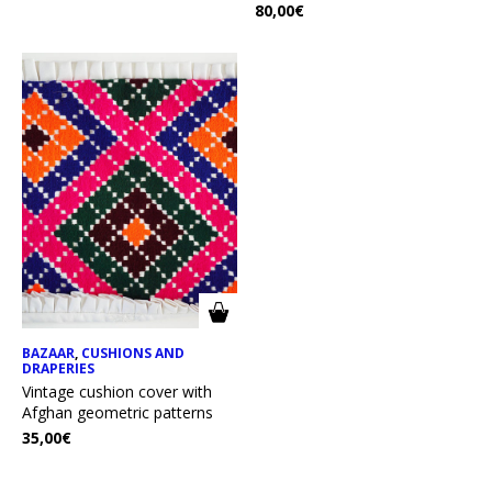
80,00
€
BAZAAR
,
CUSHIONS AND
DRAPERIES
Vintage cushion cover with
Afghan geometric patterns
35,00
€