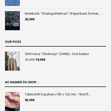
Notebook "Shabayehtehran" (Paperback format...
20,00
€
OUR PICKS
Shirt Kasa "Ghahveyi" (SAND) - One button
Original
Current
25,00
€
19,00
€
price
price
was:
is:
25,00€.
19,00€.
AU HASARD DU SHOP…
Tablecloth Espahan (195 x 132 cm) - "Red fl...
65,00
€