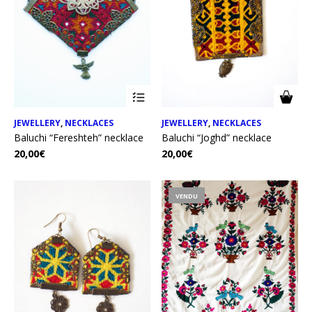
JEWELLERY
,
NECKLACES
JEWELLERY
,
NECKLACES
Baluchi “Fereshteh” necklace
Baluchi “Joghd” necklace
20,00
€
20,00
€
VENDU