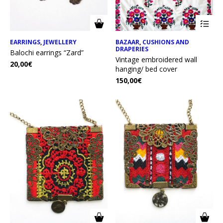
EARRINGS
,
JEWELLERY
BAZAAR
,
CUSHIONS AND
DRAPERIES
Balochi earrings “Zard”
Vintage embroidered wall
20,00
€
hanging/ bed cover
150,00
€