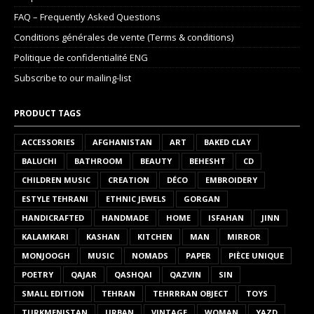
FAQ – Frequently Asked Questions
Conditions générales de vente (Terms & conditions)
Politique de confidentialité ENG
Subscribe to our mailing-list
PRODUCT TAGS
ACCESSORIES
AFGHANISTAN
ART
BAKED CLAY
BALUCHI
BATHROOM
BEAUTY
BEHESHT
CD
CHILDREN MUSIC
CREATION
DÉCO
EMBROIDERY
ESTYLE TEHRANI
ETHNIC JEWELS
GORGAN
HANDICRAFTED
HANDMADE
HOME
ISFAHAN
JINN
KALAMKARI
KASHAN
KITCHEN
MAN
MIRROR
MONJOOGH
MUSIC
NOMADS
PAPER
PIÈCE UNIQUE
POETRY
QAJAR
QASHQAI
QAZVIN
SIN
SMALL EDITION
TEHRAN
TEHRRRAN OBJECT
TOYS
TURKMENISTAN
URBAN
VINTAGE
WOMAN
YAZD