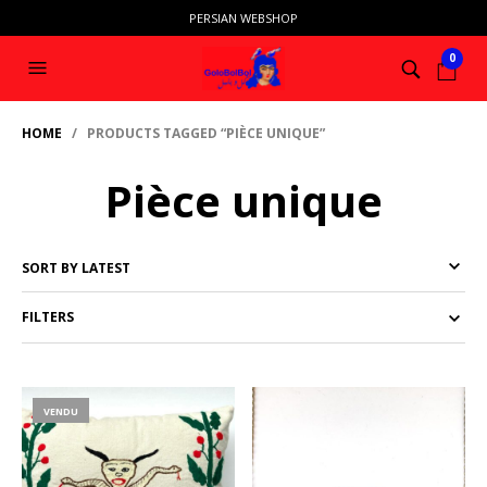
PERSIAN WEBSHOP
0
HOME
/ PRODUCTS TAGGED “PIÈCE UNIQUE”
Pièce unique
FILTERS
VENDU