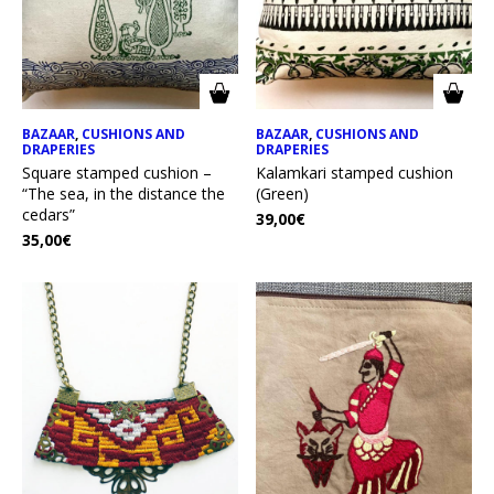
BAZAAR
,
CUSHIONS AND
BAZAAR
,
CUSHIONS AND
DRAPERIES
DRAPERIES
Square stamped cushion –
Kalamkari stamped cushion
“The sea, in the distance the
(Green)
cedars”
39,00
€
35,00
€