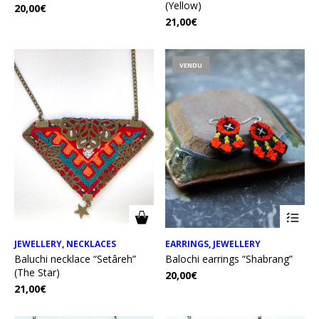
(Yellow)
20,00
€
21,00
€
VENDU
JEWELLERY
,
NECKLACES
EARRINGS
,
JEWELLERY
Baluchi necklace “Setâreh”
Balochi earrings “Shabrang”
(The Star)
20,00
€
21,00
€