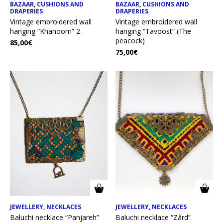
BAZAAR
,
CUSHIONS AND
BAZAAR
,
CUSHIONS AND
DRAPERIES
DRAPERIES
Vintage embroidered wall
Vintage embroidered wall
hanging “Khanoom” 2
hanging “Tavoost” (The
peacock)
85,00
€
75,00
€
JEWELLERY
,
NECKLACES
JEWELLERY
,
NECKLACES
Baluchi necklace “Panjareh”
Baluchi necklace “Zârd”