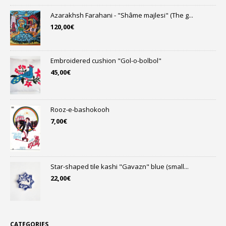
Azarakhsh Farahani - "Shâme majlesi" (The g...
120,00
€
Embroidered cushion "Gol-o-bolbol"
45,00
€
Rooz-e-bashokooh
7,00
€
Star-shaped tile kashi "Gavazn" blue (small...
22,00
€
CATEGORIES