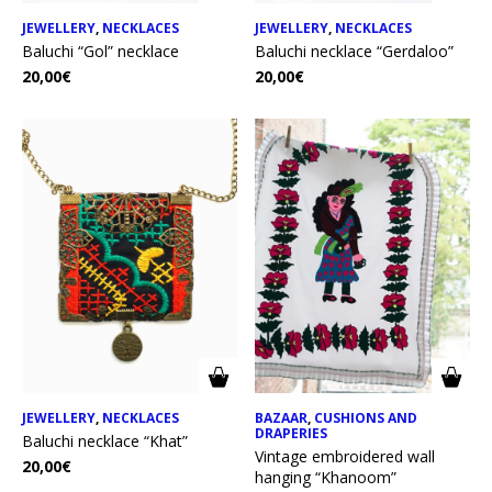
JEWELLERY
,
NECKLACES
JEWELLERY
,
NECKLACES
Baluchi “Gol” necklace
Baluchi necklace “Gerdaloo”
20,00
€
20,00
€
JEWELLERY
,
NECKLACES
BAZAAR
,
CUSHIONS AND
DRAPERIES
Baluchi necklace “Khat”
Vintage embroidered wall
20,00
€
hanging “Khanoom”