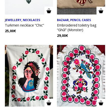
JEWELLERY
,
NECKLACES
BAZAAR
,
PENCIL CASES
Turkmen necklace “Chic”
Embroidered toiletry bag
“Ghûl” (Monster)
25,00
€
29,00
€