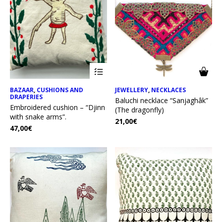
BAZAAR
,
CUSHIONS AND
JEWELLERY
,
NECKLACES
DRAPERIES
Baluchi necklace “Sanjaghâk”
Embroidered cushion – “Djinn
(The dragonfly)
with snake arms”.
21,00
€
47,00
€