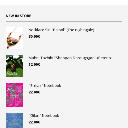
NEW IN STORE
Necklace Sin "Bolbol" (The nighingale)
30,00
€
Mahni-Tazhibi "Shoopan-Doroughgoo" (Peter a...
12,00
€
"Shiraz" Notebook
22,00
€
"Gilan" Notebook
22,00
€