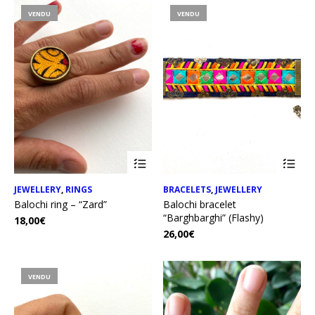
VENDU
VENDU
JEWELLERY
,
RINGS
BRACELETS
,
JEWELLERY
Balochi ring – “Zard”
Balochi bracelet
“Barghbarghi” (Flashy)
18,00
€
26,00
€
VENDU