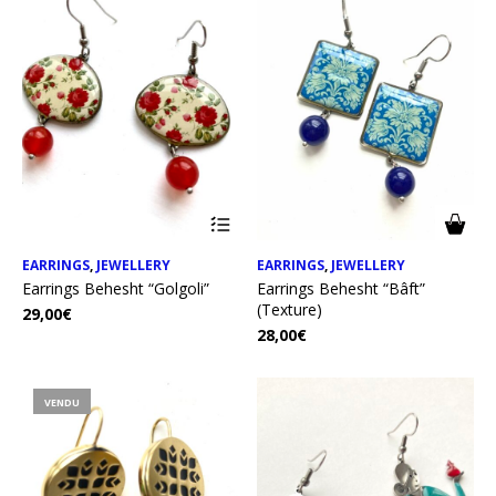
EARRINGS
,
JEWELLERY
EARRINGS
,
JEWELLERY
Earrings Behesht “Golgoli”
Earrings Behesht “Bâft”
(Texture)
29,00
€
28,00
€
VENDU