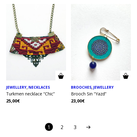
JEWELLERY
,
NECKLACES
BROOCHES
,
JEWELLERY
Turkmen necklace “Chic”
Brooch Sin “Yazd”
25,00
€
23,00
€
1
2
3