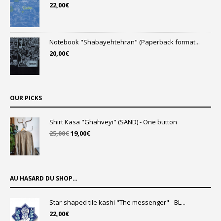
22,00
€
Notebook "Shabayehtehran" (Paperback format...
20,00
€
OUR PICKS
Shirt Kasa "Ghahveyi" (SAND) - One button
Original
Current
25,00
€
19,00
€
price
price
was:
is:
25,00€.
19,00€.
AU HASARD DU SHOP…
Star-shaped tile kashi "The messenger" - BL...
22,00
€