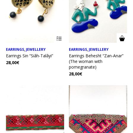
EARRINGS
,
JEWELLERY
EARRINGS
,
JEWELLERY
Earrings Sin “Siâh-Talâyi”
Earrings Behesht “Zan-Anar”
(The woman with
28,00
€
pomegranate)
28,00
€