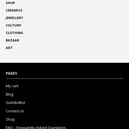
SHOP
CERAMICS
JEWELLERY
CULTURE
CLOTHING
BAZAAR
ART
PAGES
My cart
Blog
GoloBolBol
Contact us
Shop
FAQ – Frequently Asked Questions