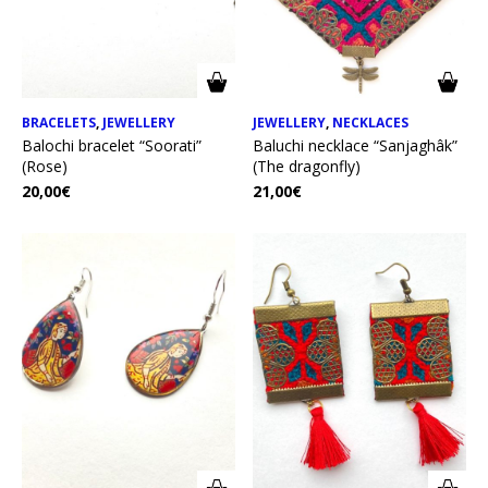
BRACELETS
,
JEWELLERY
JEWELLERY
,
NECKLACES
Balochi bracelet “Soorati”
Baluchi necklace “Sanjaghâk”
(Rose)
(The dragonfly)
20,00
€
21,00
€