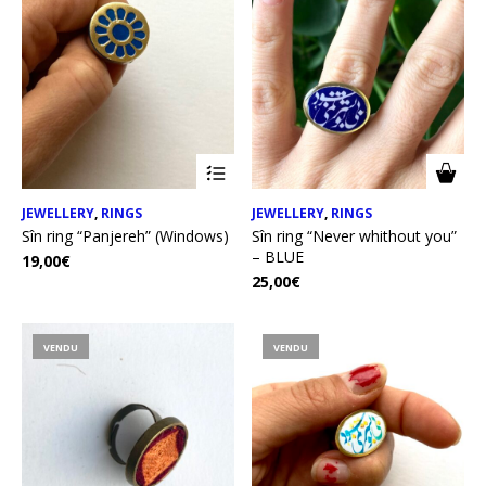
JEWELLERY
,
RINGS
JEWELLERY
,
RINGS
Sîn ring “Panjereh” (Windows)
Sîn ring “Never whithout you”
– BLUE
19,00
€
25,00
€
VENDU
VENDU