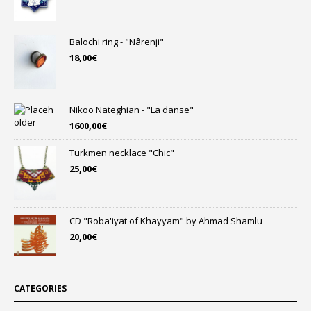
Balochi ring - "Nârenji"
18,00
€
Nikoo Nateghian - "La danse"
1600,00
€
Turkmen necklace "Chic"
25,00
€
CD "Roba'iyat of Khayyam" by Ahmad Shamlu
20,00
€
CATEGORIES