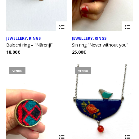
JEWELLERY
,
RINGS
JEWELLERY
,
RINGS
Balochi ring – “Nârenji”
Sin ring “Never without you”
18,00
€
25,00
€
VENDU
VENDU