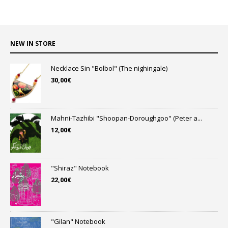
NEW IN STORE
Necklace Sin "Bolbol" (The nighingale)
30,00
€
Mahni-Tazhibi "Shoopan-Doroughgoo" (Peter a...
12,00
€
"Shiraz" Notebook
22,00
€
"Gilan" Notebook