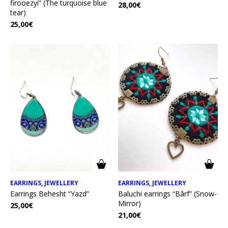
firooezyi” (The turquoise blue
28,00
€
tear)
25,00
€
EARRINGS
,
JEWELLERY
EARRINGS
,
JEWELLERY
Earrings Behesht “Yazd”
Baluchi earrings “Bârf” (Snow-
Mirror)
25,00
€
21,00
€