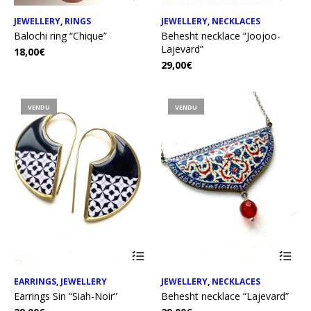
JEWELLERY
,
RINGS
JEWELLERY
,
NECKLACES
Balochi ring “Chique”
Behesht necklace “Joojoo-
Lajevard”
18,00
€
29,00
€
VENDU
VENDU
EARRINGS
,
JEWELLERY
JEWELLERY
,
NECKLACES
Earrings Sin “Siah-Noir”
Behesht necklace “Lajevard”