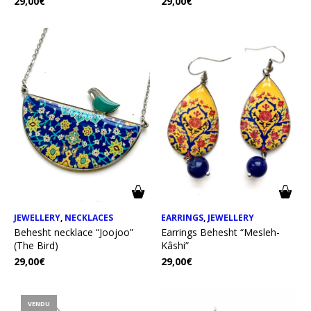
29,00
€
29,00
€
JEWELLERY
,
NECKLACES
EARRINGS
,
JEWELLERY
Behesht necklace “Joojoo”
Earrings Behesht “Mesleh-
(The Bird)
Kâshi”
29,00
€
29,00
€
VENDU