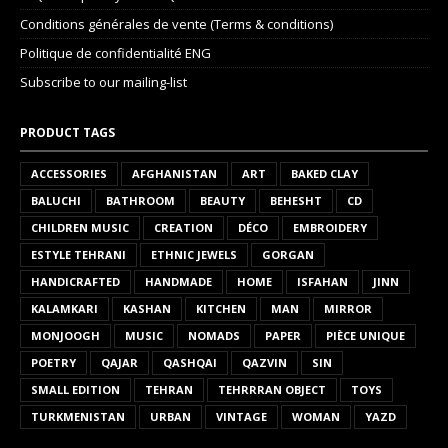
Conditions générales de vente (Terms & conditions)
Politique de confidentialité ENG
Subscribe to our mailing-list
PRODUCT TAGS
ACCESSORIES
AFGHANISTAN
ART
BAKED CLAY
BALUCHI
BATHROOM
BEAUTY
BEHESHT
CD
CHILDREN MUSIC
CREATION
DÉCO
EMBROIDERY
ESTYLE TEHRANI
ETHNIC JEWELS
GORGAN
HANDICRAFTED
HANDMADE
HOME
ISFAHAN
JINN
KALAMKARI
KASHAN
KITCHEN
MAN
MIRROR
MONJOOGH
MUSIC
NOMADS
PAPER
PIÈCE UNIQUE
POETRY
QAJAR
QASHQAI
QAZVIN
SIN
SMALL EDITION
TEHRAN
TEHRRRAN OBJECT
TOYS
TURKMENISTAN
URBAN
VINTAGE
WOMAN
YAZD