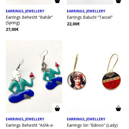
EARRINGS
,
JEWELLERY
EARRINGS
,
JEWELLERY
Earrings Behesht “Bahâr”
Earrings Baluchi “Tassel”
(Spring)
22,00
€
27,00
€
EARRINGS
,
JEWELLERY
EARRINGS
,
JEWELLERY
Earrings Behesht “Ashk-e-
Earrings Sin “Bânoo” (Lady)