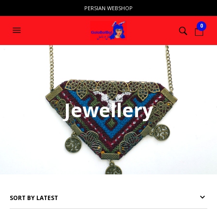
PERSIAN WEBSHOP
0
HOME
/ JEWELLERY
Jewellery