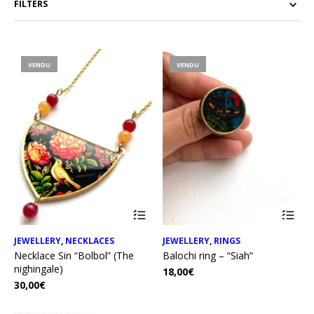
FILTERS
VENDU
VENDU
JEWELLERY
,
NECKLACES
JEWELLERY
,
RINGS
Necklace Sin “Bolbol” (The
Balochi ring – “Siah”
nighingale)
18,00
€
30,00
€