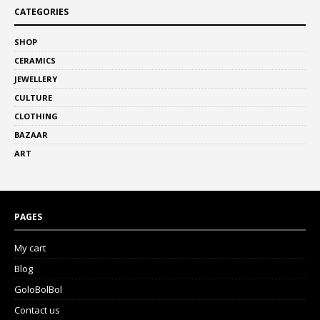
CATEGORIES
SHOP
CERAMICS
JEWELLERY
CULTURE
CLOTHING
BAZAAR
ART
PAGES
My cart
Blog
GoloBolBol
Contact us