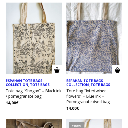
ESPAHAN TOTE BAGS
ESPAHAN TOTE BAGS
COLLECTION
,
TOTE BAGS
COLLECTION
,
TOTE BAGS
Tote bag “Shogan” – Black ink
Tote bag “Intertwined
/ pomegranate bag
flowers” – Blue ink –
Pomegranate dyed bag
14,00
€
14,00
€
VENDU