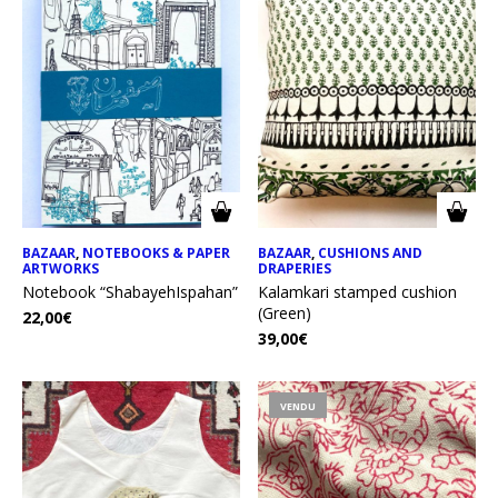
BAZAAR
,
NOTEBOOKS & PAPER
BAZAAR
,
CUSHIONS AND
ARTWORKS
DRAPERIES
Notebook “ShabayehIspahan”
Kalamkari stamped cushion
(Green)
22,00
€
39,00
€
VENDU