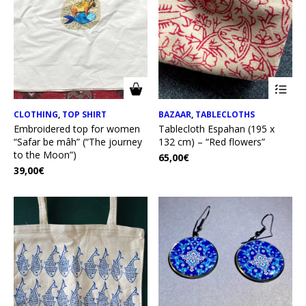
CLOTHING
,
TOP SHIRT
BAZAAR
,
TABLECLOTHS
Embroidered top for women
Tablecloth Espahan (195 x
“Safar be mâh” (“The journey
132 cm) – “Red flowers”
to the Moon”)
65,00
€
39,00
€