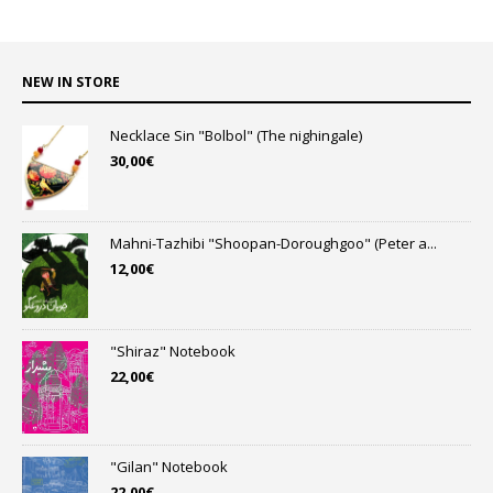
NEW IN STORE
Necklace Sin "Bolbol" (The nighingale)
30,00
€
Mahni-Tazhibi "Shoopan-Doroughgoo" (Peter a...
12,00
€
"Shiraz" Notebook
22,00
€
"Gilan" Notebook
22,00
€