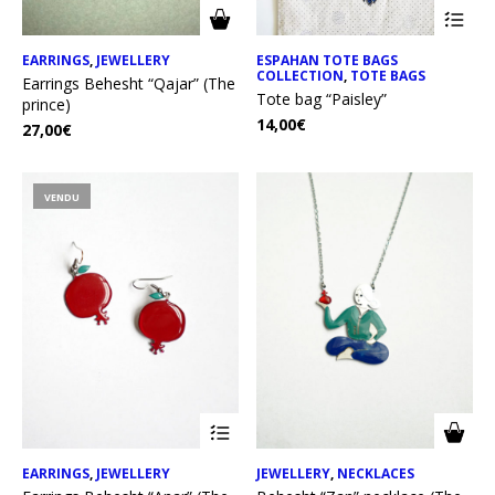
EARRINGS
,
JEWELLERY
ESPAHAN TOTE BAGS
COLLECTION
,
TOTE BAGS
Earrings Behesht “Qajar” (The
Tote bag “Paisley”
prince)
14,00
€
27,00
€
VENDU
EARRINGS
,
JEWELLERY
JEWELLERY
,
NECKLACES