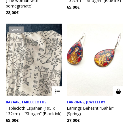
(The woman with
132cm) – “Shogan” (Blue ink)
pomegranate)
65,00
€
28,00
€
VENDU
BAZAAR
,
TABLECLOTHS
EARRINGS
,
JEWELLERY
Tablecloth Espahan (195 x
Earrings Behesht “Bahâr”
132cm) – “Shogan” (Black ink)
(Spring)
65,00
€
27,00
€