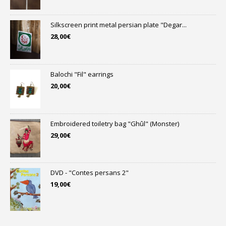
Silkscreen print metal persian plate "Degar...
28,00
€
Balochi "Fil" earrings
20,00
€
Embroidered toiletry bag "Ghûl" (Monster)
29,00
€
DVD - "Contes persans 2"
19,00
€