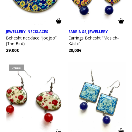
JEWELLERY
,
NECKLACES
EARRINGS
,
JEWELLERY
Behesht necklace “Joojoo”
Earrings Behesht “Mesleh-
(The Bird)
Kâshi”
29,00
€
29,00
€
VENDU