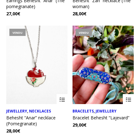
Earrings Behesht “Anar” (The
Behesht “Zan” necklace (The
pomegranate)
woman)
27,00
€
28,00
€
VENDU
VENDU
JEWELLERY
,
NECKLACES
BRACELETS
,
JEWELLERY
Behesht “Anar” necklace
Bracelet Behesht “Lajevard”
(Pomegranate)
29,00
€
28,00
€