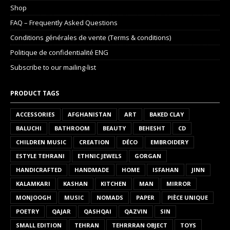
Shop
FAQ – Frequently Asked Questions
Conditions générales de vente (Terms & conditions)
Politique de confidentialité ENG
Subscribe to our mailing-list
PRODUCT TAGS
ACCESSORIES
AFGHANISTAN
ART
BAKED CLAY
BALUCHI
BATHROOM
BEAUTY
BEHESHT
CD
CHILDREN MUSIC
CREATION
DÉCO
EMBROIDERY
ESTYLE TEHRANI
ETHNIC JEWELS
GORGAN
HANDICRAFTED
HANDMADE
HOME
ISFAHAN
JINN
KALAMKARI
KASHAN
KITCHEN
MAN
MIRROR
MONJOOGH
MUSIC
NOMADS
PAPER
PIÈCE UNIQUE
POETRY
QAJAR
QASHQAI
QAZVIN
SIN
SMALL EDITION
TEHRAN
TEHRRRAN OBJECT
TOYS