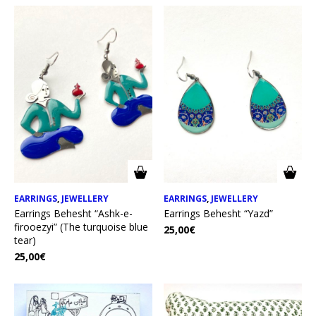
EARRINGS
,
JEWELLERY
EARRINGS
,
JEWELLERY
Earrings Behesht “Ashk-e-
Earrings Behesht “Yazd”
firooezyi” (The turquoise blue
25,00
€
tear)
25,00
€