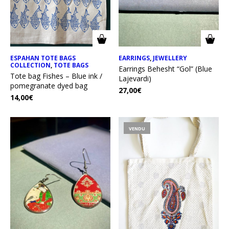
ESPAHAN TOTE BAGS
EARRINGS
,
JEWELLERY
COLLECTION
,
TOTE BAGS
Earrings Behesht “Gol” (Blue
Tote bag Fishes – Blue ink /
Lajevardi)
pomegranate dyed bag
27,00
€
14,00
€
VENDU