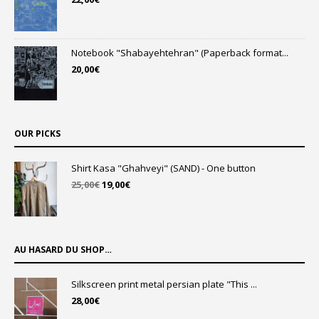
Notebook "Shabayehtehran" (Paperback format...
20,00
€
OUR PICKS
Shirt Kasa "Ghahveyi" (SAND) - One button
Original
Current
25,00
€
19,00
€
price
price
was:
is:
25,00€.
19,00€.
AU HASARD DU SHOP…
Silkscreen print metal persian plate "This ...
28,00
€