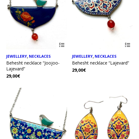
JEWELLERY
,
NECKLACES
JEWELLERY
,
NECKLACES
Behesht necklace “Joojoo-
Behesht necklace “Lajevard”
Lajevard”
29,00
€
29,00
€