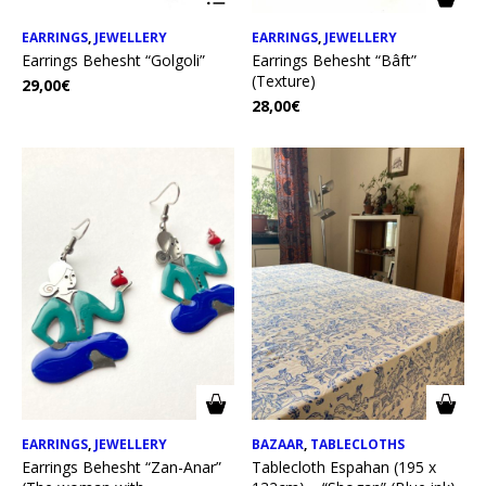
EARRINGS
,
JEWELLERY
EARRINGS
,
JEWELLERY
Earrings Behesht “Golgoli”
Earrings Behesht “Bâft”
(Texture)
29,00
€
28,00
€
EARRINGS
,
JEWELLERY
BAZAAR
,
TABLECLOTHS
Earrings Behesht “Zan-Anar”
Tablecloth Espahan (195 x