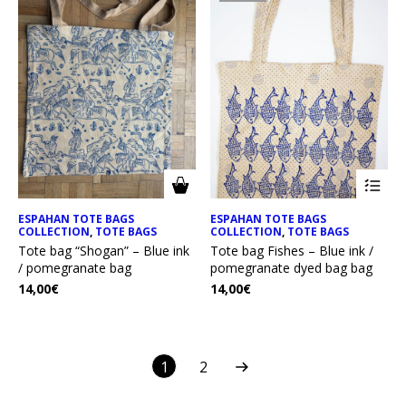
ESPAHAN TOTE BAGS
ESPAHAN TOTE BAGS
COLLECTION
,
TOTE BAGS
COLLECTION
,
TOTE BAGS
Tote bag “Shogan” – Blue ink
Tote bag Fishes – Blue ink /
/ pomegranate bag
pomegranate dyed bag bag
14,00
€
14,00
€
1
2