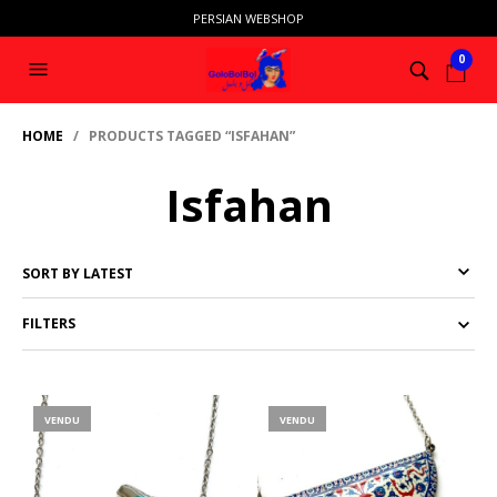
PERSIAN WEBSHOP
0
HOME
/ PRODUCTS TAGGED “ISFAHAN”
Isfahan
FILTERS
VENDU
VENDU