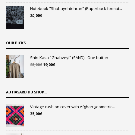
Notebook "Shabayehtehran" (Paperback format...
20,00
€
OUR PICKS
Shirt Kasa "Ghahveyi" (SAND) - One button
Original
Current
25,00
€
19,00
€
price
price
was:
is:
25,00€.
19,00€.
AU HASARD DU SHOP…
Vintage cushion cover with Afghan geometric...
35,00
€