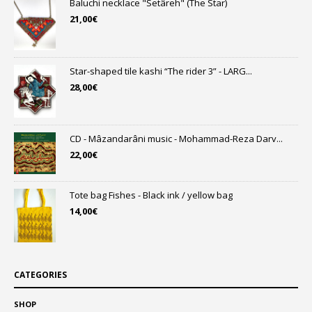
Baluchi necklace "Setâreh" (The Star)
21,00
€
Star-shaped tile kashi “The rider 3” - LARG...
28,00
€
CD - Mâzandarâni music - Mohammad-Reza Darv...
22,00
€
Tote bag Fishes - Black ink / yellow bag
14,00
€
CATEGORIES
SHOP