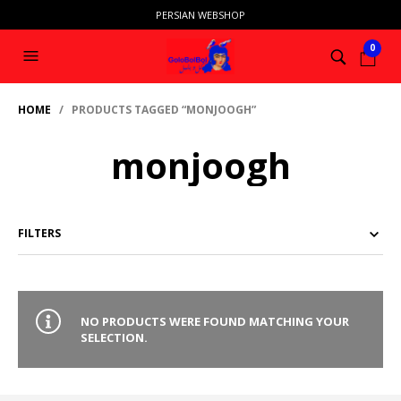
PERSIAN WEBSHOP
0
HOME
/ PRODUCTS TAGGED “MONJOOGH”
monjoogh
FILTERS
NO PRODUCTS WERE FOUND MATCHING YOUR
SELECTION.