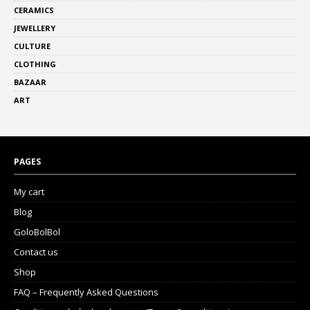
CERAMICS
JEWELLERY
CULTURE
CLOTHING
BAZAAR
ART
PAGES
My cart
Blog
GoloBolBol
Contact us
Shop
FAQ – Frequently Asked Questions