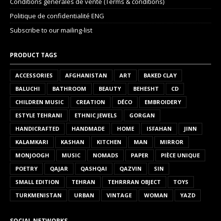
Conditions générales de vente (Terms & conditions)
Politique de confidentialité ENG
Subscribe to our mailing-list
PRODUCT TAGS
ACCESSORIES
AFGHANISTAN
ART
BAKED CLAY
BALUCHI
BATHROOM
BEAUTY
BEHESHT
CD
CHILDREN MUSIC
CREATION
DÉCO
EMBROIDERY
ESTYLE TEHRANI
ETHNIC JEWELS
GORGAN
HANDICRAFTED
HANDMADE
HOME
ISFAHAN
JINN
KALAMKARI
KASHAN
KITCHEN
MAN
MIRROR
MONJOOGH
MUSIC
NOMADS
PAPER
PIÈCE UNIQUE
POETRY
QAJAR
QASHQAI
QAZVIN
SIN
SMALL EDITION
TEHRAN
TEHRRRAN OBJECT
TOYS
TURKMENISTAN
URBAN
VINTAGE
WOMAN
YAZD
SOCIAL NETWORKS