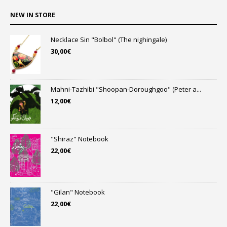
NEW IN STORE
Necklace Sin "Bolbol" (The nighingale)
30,00
€
Mahni-Tazhibi "Shoopan-Doroughgoo" (Peter a...
12,00
€
"Shiraz" Notebook
22,00
€
"Gilan" Notebook
22,00
€