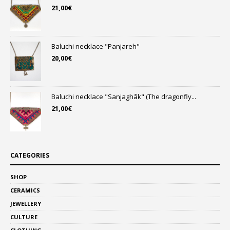
21,00
€
Baluchi necklace "Panjareh"
20,00
€
Baluchi necklace "Sanjaghâk" (The dragonfly...
21,00
€
CATEGORIES
SHOP
CERAMICS
JEWELLERY
CULTURE