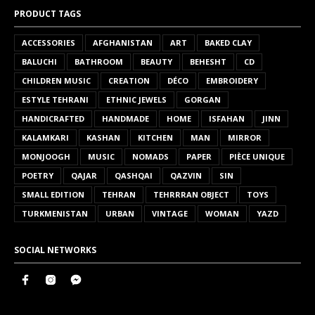
PRODUCT TAGS
ACCESSORIES
AFGHANISTAN
ART
BAKED CLAY
BALUCHI
BATHROOM
BEAUTY
BEHESHT
CD
CHILDREN MUSIC
CREATION
DÉCO
EMBROIDERY
ESTYLE TEHRANI
ETHNIC JEWELS
GORGAN
HANDICRAFTED
HANDMADE
HOME
ISFAHAN
JINN
KALAMKARI
KASHAN
KITCHEN
MAN
MIRROR
MONJOOGH
MUSIC
NOMADS
PAPER
PIÈCE UNIQUE
POETRY
QAJAR
QASHQAI
QAZVIN
SIN
SMALL EDITION
TEHRAN
TEHRRRAN OBJECT
TOYS
TURKMENISTAN
URBAN
VINTAGE
WOMAN
YAZD
SOCIAL NETWORKS