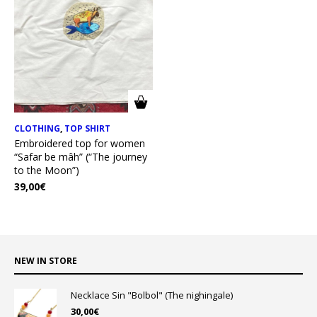
CLOTHING
,
TOP SHIRT
Embroidered top for women
“Safar be mâh” (“The journey
to the Moon”)
39,00
€
NEW IN STORE
Necklace Sin "Bolbol" (The nighingale)
30,00
€