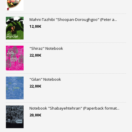
Mahni-Tazhibi "Shoopan-Doroughgoo" (Peter a...
12,00
€
"Shiraz" Notebook
22,00
€
"Gilan" Notebook
22,00
€
Notebook "Shabayehtehran" (Paperback format...
20,00
€