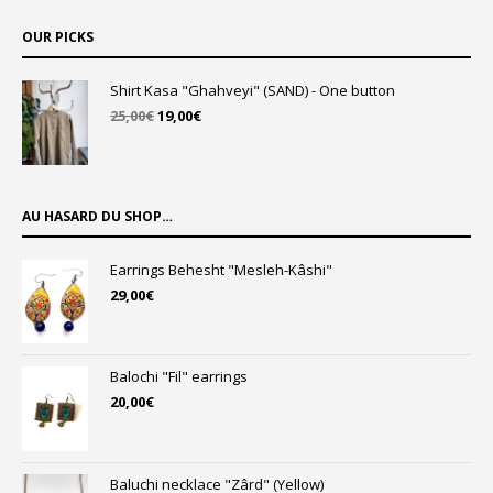
OUR PICKS
Shirt Kasa "Ghahveyi" (SAND) - One button
Original
Current
25,00
€
19,00
€
price
price
was:
is:
25,00€.
19,00€.
AU HASARD DU SHOP…
Earrings Behesht "Mesleh-Kâshi"
29,00
€
Balochi "Fil" earrings
20,00
€
Baluchi necklace "Zârd" (Yellow)