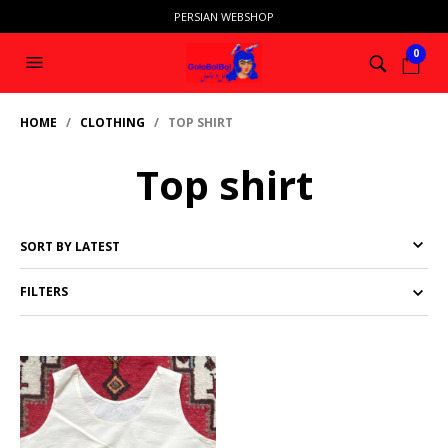
PERSIAN WEBSHOP
0
HOME
/
CLOTHING
/ TOP SHIRT
Top shirt
FILTERS