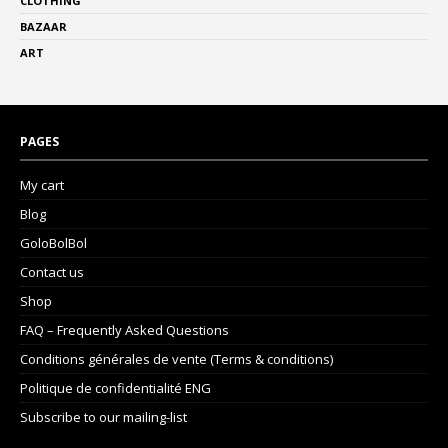
CLOTHING
BAZAAR
ART
PAGES
My cart
Blog
GoloBolBol
Contact us
Shop
FAQ – Frequently Asked Questions
Conditions générales de vente (Terms & conditions)
Politique de confidentialité ENG
Subscribe to our mailing-list